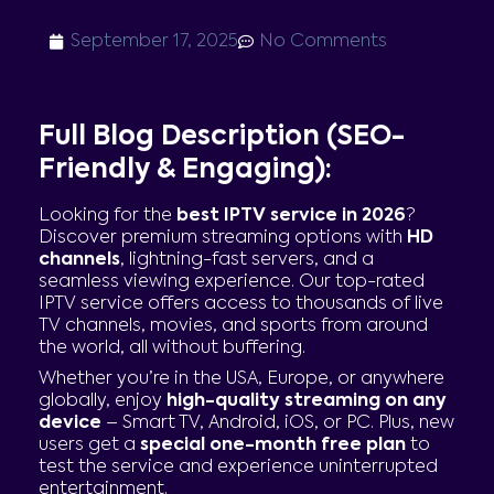
September 17, 2025
No Comments
Full Blog Description (SEO-
Friendly & Engaging):
Looking for the
best IPTV service in 2026
?
Discover premium streaming options with
HD
channels
, lightning-fast servers, and a
seamless viewing experience. Our top-rated
IPTV service offers access to thousands of live
TV channels, movies, and sports from around
the world, all without buffering.
Whether you’re in the USA, Europe, or anywhere
globally, enjoy
high-quality streaming on any
device
– Smart TV, Android, iOS, or PC. Plus, new
users get a
special one-month free plan
to
test the service and experience uninterrupted
entertainment.