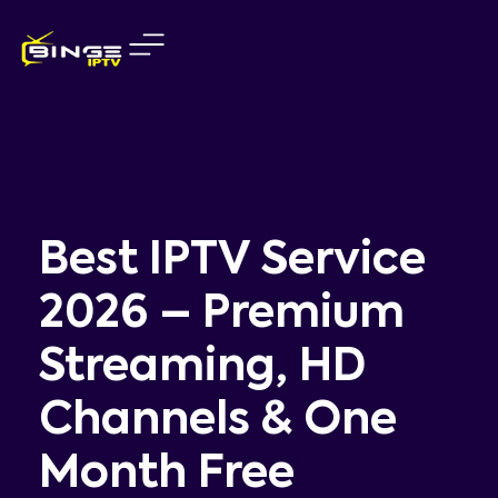
Skip
to
content
Best IPTV Service
2026 – Premium
Streaming, HD
Channels & One
Month Free