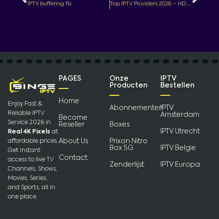
IPTV buffering fix
Top IPTV Providers 2026 – HD Live TV & Movies Streaming
PAGES
Onze
IPTV
Producten
Bestellen
Home
Enjoy Fast &
Abonnementen
IPTV
Reliable IPTV
Amsterdam
Become
Service 2026 in
Reseller
Boxes
IPTV Utrecht
Real 4K Pixels
at
About Us
Prixon Nitro
affordable prices.
Box 5G
IPTV Belgie
Get instant
Contact
access to live TV
Zenderlijst
IPTV Europa
Channels, Shows,
Movies, Series,
and Sports, all in
one place.