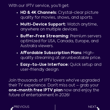
With our IPTV service, you’ll get:
HD & 4K Channels:
Crystal-clear picture
quality for movies, shows, and sports.
Multi-Device Support:
Watch anytime,
anywhere on multiple devices.
Buffer-Free Streaming:
Premium servers
optimized for USA, Canada, Europe, and
Australia viewers.
Affordable Subscription Plans:
High-
quality streaming at an unbeatable price.
Easy-to-Use Interface:
Quick setup and
user-friendly design.
Join thousands of IPTV lovers who’ve upgraded
their TV experience. Don’t miss out – grab your
one-month free IPTV plan
now and enjoy the
future of entertainment in 2026!
Prev
Nex
PREVIOUS
NEXT