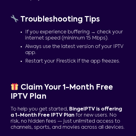
Troubleshooting Tips
If you experience buffering → check your
internet speed (minimum 15 Mbps).
Always use the latest version of your IPTV
app.
Restart your Firestick if the app freezes.
Claim Your 1-Month Free
IPTV Plan
To help you get started,
BingeIPTV is offering
a 1-Month Free IPTV Plan
for new users. No
risk, no hidden fees — just unlimited access to
channels, sports, and movies across all devices.