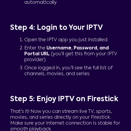
automatically.
Step 4: Login to Your IPTV
Open the IPTV app you just installed.
Enter the
Username, Password, and
Portal URL
(you’ll get this from your IPTV
provider).
Once logged in, you’ll see the full list of
channels, movies, and series.
Step 5: Enjoy IPTV on Firestick
That’s it! Now you can stream live TV, sports,
movies, and series directly on your Firestick.
Make sure your internet connection is stable for
smooth playback.