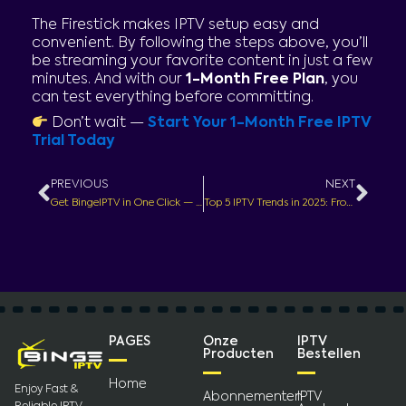
The Firestick makes IPTV setup easy and
convenient. By following the steps above, you’ll
be streaming your favorite content in just a few
minutes. And with our
1-Month Free Plan
, you
can test everything before committing.
Don’t wait —
Start Your 1-Month Free IPTV
Trial Today
Prev
Nex
PREVIOUS
NEXT
Get BingeIPTV in One Click — Fast, Simple, Ready to Stream
Top 5 IPTV Trends in 2025: From Voice Control to 4K Streaming + 1 Month Free Plan
PAGES
Onze
IPTV
Producten
Bestellen
Home
Enjoy Fast &
Abonnementen
IPTV