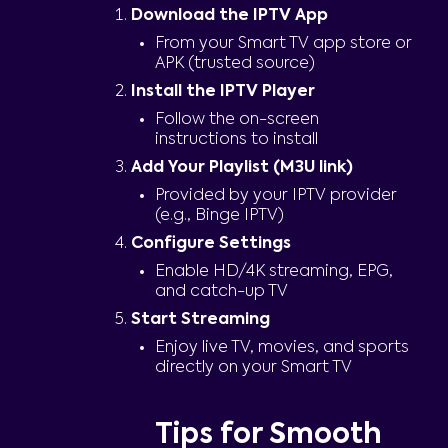
Download the IPTV App
From your Smart TV app store or
APK (trusted source)
Install the IPTV Player
Follow the on-screen
instructions to install
Add Your Playlist (M3U link)
Provided by your IPTV provider
(e.g., Binge IPTV)
Configure Settings
Enable HD/4K streaming, EPG,
and catch-up TV
Start Streaming
Enjoy live TV, movies, and sports
directly on your Smart TV
Tips for Smooth