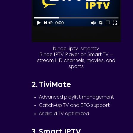
binge-iptv-smarttv
Binge IPTV Player on Smart TV –
stream HD channels, movies, and
sports
2. TiviMate
Advanced playlist management
Catch-up TV and EPG support
Android TV optimized
3. Smart IPTV