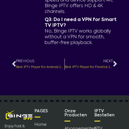
speed and device support 4K,
Binge IPTV offers HD & 4K
channels.
Q3: Do I need a VPN for Smart
TV IPTV?
No, Binge IPTV works globally
without a VPN for smooth,
buffer-free playback.
Prev
Nex
PREVIOUS
NEXT
Best IPTV Player for Android 2025 – HD Live TV & Movies
Best IPTV Player for Firestick 2025 – Stream HD Live TV & Movies
PAGES
Onze
IPTV
Producten
Bestellen
Home
Enjoy Fast &
Abonnementen
IPTV