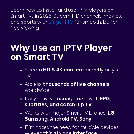
Learn how to install and use IPTV players on
Smart TVs in 2025. Stream HD channels, movies,
and sports with
Binge IPTV
for smooth, buffer-
free viewing.
Why Use an IPTV Player
on Smart TV
Stream
HD & 4K content
directly on your
TV
Access
thousands of live channels
worldwide
Easy playlist management with
EPG,
subtitles, and catch-up TV
Works with major Smart TV brands:
LG,
Samsung, Android TV, Sony
Eliminates the need for multiple devices
— everything in
one interface