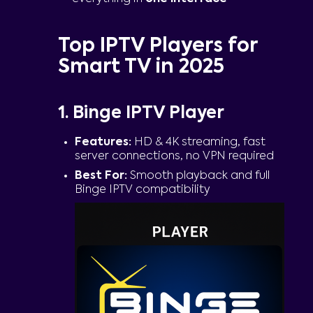
Top IPTV Players for
Smart TV in 2025
1. Binge IPTV Player
Features:
HD & 4K streaming, fast
server connections, no VPN required
Best For:
Smooth playback and full
Binge IPTV compatibility