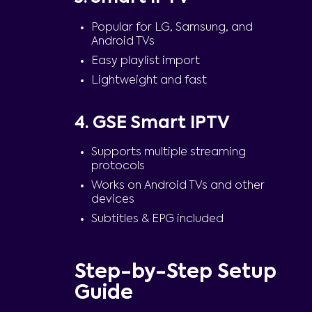
Popular for LG, Samsung, and
Android TVs
Easy playlist import
Lightweight and fast
4. GSE Smart IPTV
Supports multiple streaming
protocols
Works on Android TVs and other
devices
Subtitles & EPG included
Step-by-Step Setup
Guide