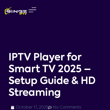
Skip
to
content
IPTV Player for
Smart TV 2025 –
Setup Guide & HD
Streaming
October 17, 2025
No Comments