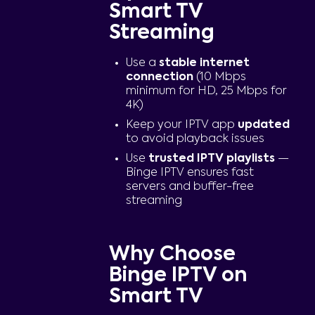
Smart TV
Streaming
Use a
stable internet
connection
(10 Mbps
minimum for HD, 25 Mbps for
4K)
Keep your IPTV app
updated
to avoid playback issues
Use
trusted IPTV playlists
—
Binge IPTV ensures fast
servers and buffer-free
streaming
Why Choose
Binge IPTV on
Smart TV