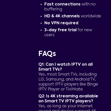
Fast connections
with no
buffering
HD & 4K channels
worldwide
No VPN required
3-day free trial
for new
users
FAQs
Q1: Can I watch IPTV on all
Smart TVs?
Yes, most Smart TVs, including
LG, Samsung, and Android TV,
support IPTV players like Binge
IPTV Player or TiviMate.
Q2: Is 4K streaming available
on Smart TV IPTV players?
Yes, as long as your internet