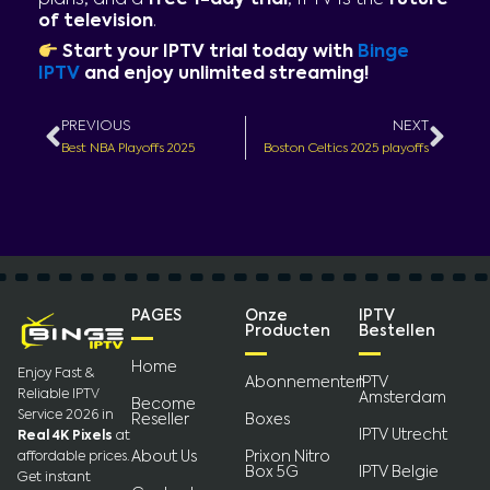
of television
.
Start your IPTV trial today with
Binge
IPTV
and enjoy unlimited streaming!
Prev
Nex
PREVIOUS
NEXT
Best NBA Playoffs 2025
Boston Celtics 2025 playoffs
PAGES
Onze
IPTV
Producten
Bestellen
Home
Enjoy Fast &
Abonnementen
IPTV
Reliable IPTV
Amsterdam
Become
Service 2026 in
Reseller
Boxes
IPTV Utrecht
Real 4K Pixels
at
About Us
Prixon Nitro
affordable prices.
Box 5G
IPTV Belgie
Get instant