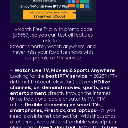
1-Month Free Trial with promo code
[b6657], so you can test all features
risk-free.
Stream smarter, watch anywhere, and
never miss your favorite shows with
our premium IPTV service
– Watch Live TV, Movies & Sports Anywhere
Looking for the
best IPTV service
in 2025? IPTV
(Internet Protocol Television) delivers
HD live
channels, on-demand movies, sports, and
entertainment
directly through the internet.
Unlike traditional cable or satellite TV, IPTV
offers
flexible streaming on smart TVs,
smartphones, Firestick, and laptops
—all you
need is an internet connection. With thousands
of channels worldwide, affordable subscription
plans, and a
free 1-day trial
, IPTV is the
future