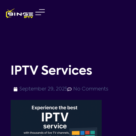
Skip
to
content
IPTV Services
September 29, 2025
No Comments