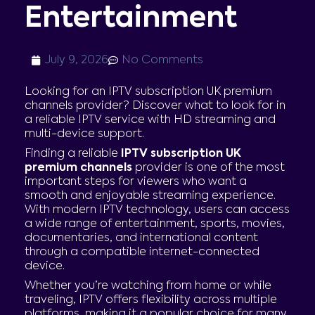
Entertainment
July 9, 2026
No Comments
Looking for an IPTV subscription UK premium
channels provider? Discover what to look for in
a reliable IPTV service with HD streaming and
multi-device support.
Finding a reliable
IPTV subscription UK
premium channels
provider is one of the most
important steps for viewers who want a
smooth and enjoyable streaming experience.
With modern IPTV technology, users can access
a wide range of entertainment, sports, movies,
documentaries, and international content
through a compatible internet-connected
device.
Whether you’re watching from home or while
traveling, IPTV offers flexibility across multiple
platforms, making it a popular choice for many