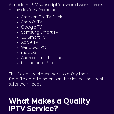
A modern IPTV subscription should work across
many devices, including:
Amazon Fire TV Stick
Android TV
Google TV
Samsung Smart TV
LG Smart TV
Apple TV
Windows PC
macOS
Android smartphones
iPhone and iPad
This flexibility allows users to enjoy their
favorite entertainment on the device that best
suits their needs.
What Makes a Quality
IPTV Service?