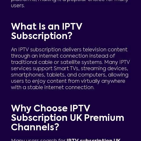
users.
What Is an IPTV
Subscription?
An IPTV subscription delivers television content
through an internet connection instead of
traditional cable or satellite systems. Many IPTV
services support Smart TVs, streaming devices,
smartphones, tablets, and computers, allowing
users to enjoy content from virtually anywhere
with a stable internet connection.
Why Choose IPTV
Subscription UK Premium
Channels?