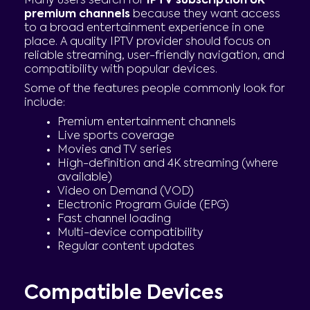
Many users search for
IPTV subscription UK
premium channels
because they want access
to a broad entertainment experience in one
place. A quality IPTV provider should focus on
reliable streaming, user-friendly navigation, and
compatibility with popular devices.
Some of the features people commonly look for
include:
Premium entertainment channels
Live sports coverage
Movies and TV series
High-definition and 4K streaming (where
available)
Video on Demand (VOD)
Electronic Program Guide (EPG)
Fast channel loading
Multi-device compatibility
Regular content updates
Compatible Devices