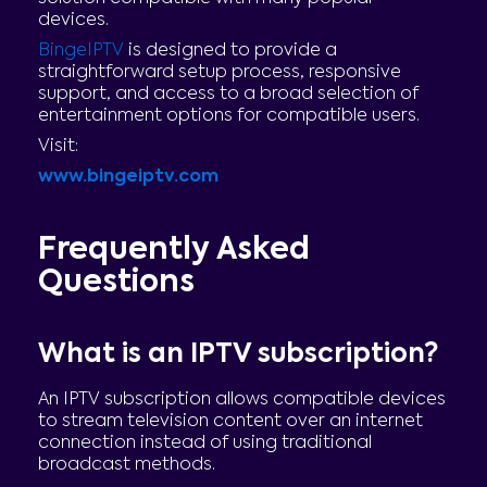
devices.
BingeIPTV
is designed to provide a
straightforward setup process, responsive
support, and access to a broad selection of
entertainment options for compatible users.
Visit:
www.bingeiptv.com
Frequently Asked
Questions
What is an IPTV subscription?
An IPTV subscription allows compatible devices
to stream television content over an internet
connection instead of using traditional
broadcast methods.