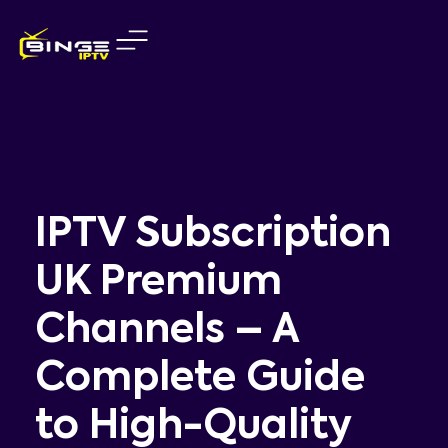
Skip
to
content
IPTV Subscription
UK Premium
Channels – A
Complete Guide
to High-Quality