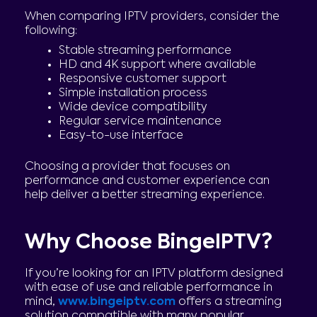
When comparing IPTV providers, consider the
following:
Stable streaming performance
HD and 4K support where available
Responsive customer support
Simple installation process
Wide device compatibility
Regular service maintenance
Easy-to-use interface
Choosing a provider that focuses on
performance and customer experience can
help deliver a better streaming experience.
Why Choose BingeIPTV?
If you’re looking for an IPTV platform designed
with ease of use and reliable performance in
mind,
www.bingeiptv.com
offers a streaming
solution compatible with many popular