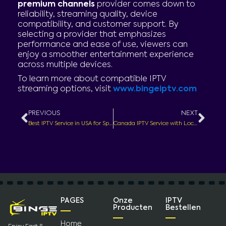
premium channels
provider comes down to
reliability, streaming quality, device
compatibility, and customer support. By
selecting a provider that emphasizes
performance and ease of use, viewers can
enjoy a smoother entertainment experience
across multiple devices.
To learn more about compatible IPTV
streaming options, visit
www.bingeiptv.com
Prev
Nex
PREVIOUS
NEXT
Best IPTV Service in USA for Sports – Watch Live Games Without Missing the Action
Canada IPTV Service with Local Channels – Stream Entertainment Across Canada
PAGES
Onze
IPTV
Producten
Bestellen
Home