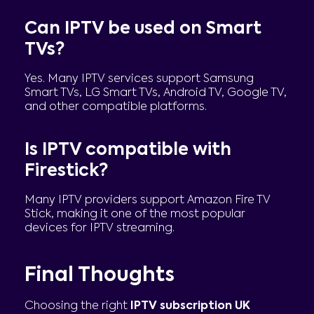
Can IPTV be used on Smart
TVs?
Yes. Many IPTV services support Samsung
Smart TVs, LG Smart TVs, Android TV, Google TV,
and other compatible platforms.
Is IPTV compatible with
Firestick?
Many IPTV providers support Amazon Fire TV
Stick, making it one of the most popular
devices for IPTV streaming.
Final Thoughts
Choosing the right
IPTV subscription UK